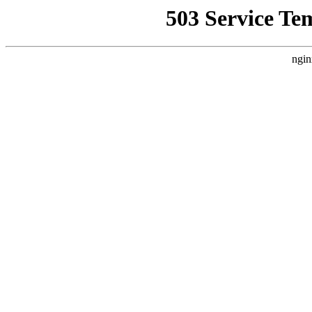
503 Service Te
ngin